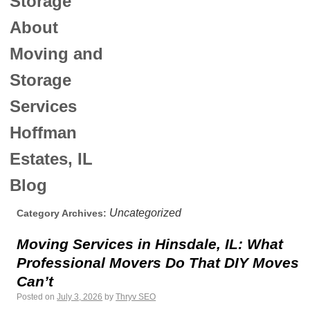
Storage
About
Moving and
Storage
Services
Hoffman
Estates, IL
Blog
Uncategorized
Category Archives:
Moving Services in Hinsdale, IL: What
Professional Movers Do That DIY Moves
Can’t
Posted on
July 3, 2026
by
Thryv SEO