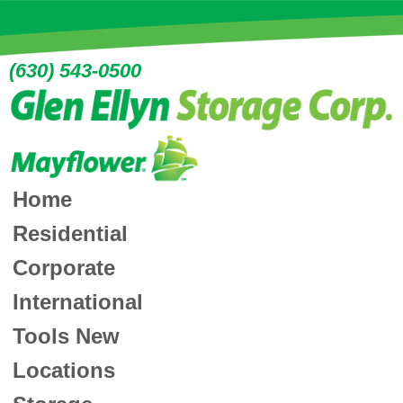
(630) 543-0500
Home
Residential
Corporate
International
Tools
New
Locations