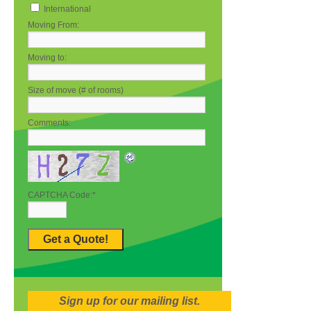
International
Moving From:
Moving to:
Size of move (# of rooms)
Comments:
CAPTCHA Code:
*
Sign up for our mailing list.