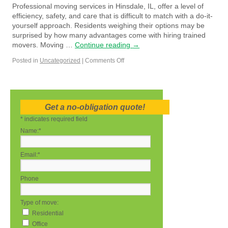
Professional moving services in Hinsdale, IL, offer a level of
efficiency, safety, and care that is difficult to match with a do-it-
yourself approach. Residents weighing their options may be
surprised by how many advantages come with hiring trained
movers. Moving …
Continue reading
→
Posted in
Uncategorized
|
Comments Off
Get a no-obligation quote!
*
indicates required field
Name:
*
Email:
*
Phone
Type of move:
Residential
Office