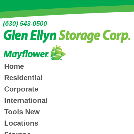
(630) 543-0500
Home
Residential
Corporate
International
Tools
New
Locations