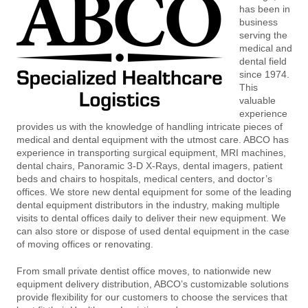
has been in
business
serving the
medical and
dental field
since 1974.
This
valuable
experience
provides us with the knowledge of handling intricate pieces of
medical and dental equipment with the utmost care. ABCO has
experience in transporting surgical equipment, MRI machines,
dental chairs, Panoramic 3-D X-Rays, dental imagers, patient
beds and chairs to hospitals, medical centers, and doctor’s
offices. We store new dental equipment for some of the leading
dental equipment distributors in the industry, making multiple
visits to dental offices daily to deliver their new equipment. We
can also store or dispose of used dental equipment in the case
of moving offices or renovating.
From small private dentist office moves, to nationwide new
equipment delivery distribution, ABCO’s customizable solutions
provide flexibility for our customers to choose the services that