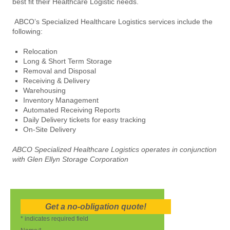
best fit their Healthcare Logistic needs.
ABCO’s Specialized Healthcare Logistics services include the
following:
Relocation
Long & Short Term Storage
Removal and Disposal
Receiving & Delivery
Warehousing
Inventory Management
Automated Receiving Reports
Daily Delivery tickets for easy tracking
On-Site Delivery
ABCO Specialized Healthcare Logistics operates in conjunction
with Glen Ellyn Storage Corporation
Get a no-obligation quote!
*
indicates required field