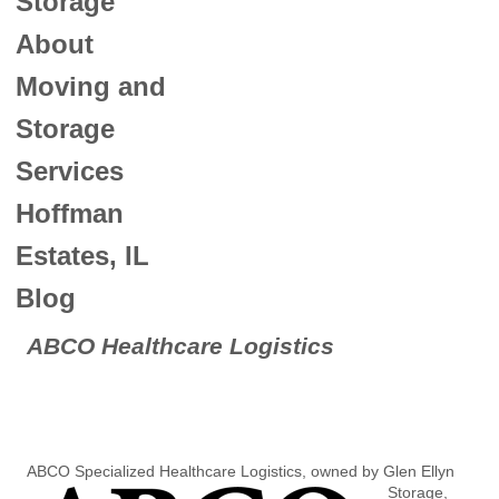
Storage
About
Moving and
Storage
Services
Hoffman
Estates, IL
Blog
ABCO Healthcare Logistics
ABCO Specialized Healthcar
e Logistics, owned by Glen Ellyn
Storage,