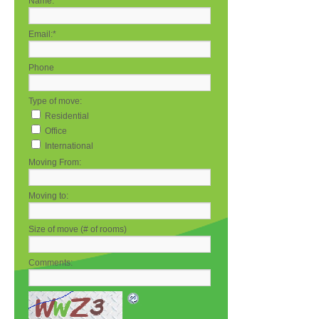
Name:
*
Email:
*
Phone
Type of move:
Residential
Office
International
Moving From:
Moving to:
Size of move (# of rooms)
Comments: