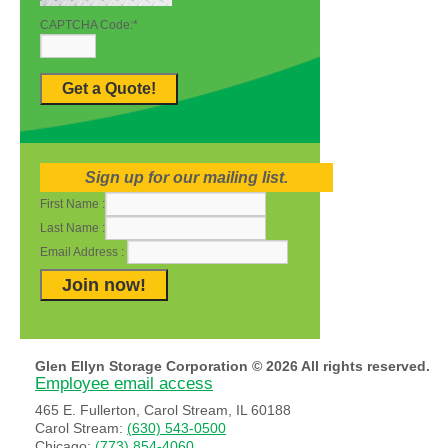
CAPTCHA Code:
*
Sign up for our mailing list.
First Name :
Last Name :
Email Address :
Glen Ellyn Storage Corporation © 2026 All rights reserved.
Employee email access
465 E. Fullerton, Carol Stream, IL 60188
Carol Stream:
(630) 543-0500
Chicago:
(773) 854-4060