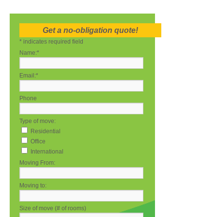
Get a no-obligation quote!
*
indicates required field
Name:
*
Email:
*
Phone
Type of move:
Residential
Office
International
Moving From:
Moving to:
Size of move (# of rooms)