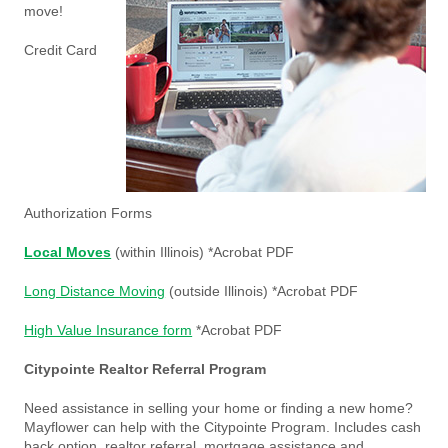
move!
Credit Card
Authorization Forms
Local Moves
(within Illinois) *Acrobat PDF
Long Distance Moving
(outside Illinois) *Acrobat PDF
High Value Insurance form
*Acrobat PDF
Citypointe Realtor Referral Program
Need assistance in selling your home or finding a new home?
Mayflower can help with the Citypointe Program. Includes cash
back option, realtor referral, mortgage assistance and