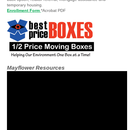
temporary housing.
Enrollment Form
*Acrobat PDF
Mayflower Resources