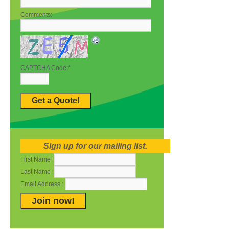
Comments:
CAPTCHA Code:
*
Sign up for our mailing list.
First Name :
Last Name :
Email Address :