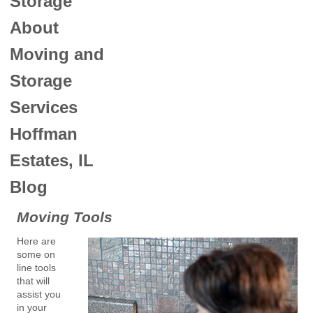
Storage
About
Moving and
Storage
Services
Hoffman
Estates, IL
Blog
Moving Tools
Here are
some on
line tools
that will
assist you
in your