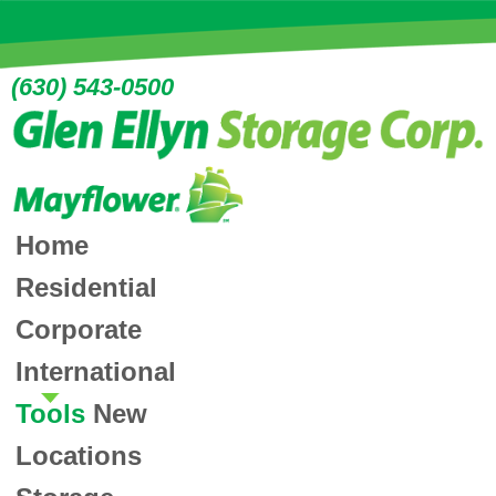
(630) 543-0500
Home
Residential
Corporate
International
Tools
New
Locations