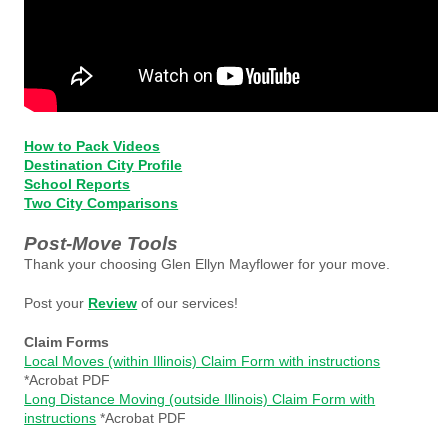
How to Pack Videos
Destination City Profile
School Reports
Two City Comparisons
Post-Move Tools
Thank your choosing Glen Ellyn Mayflower for your move.
Post your
Review
of our services!
Claim Forms
Local Moves (within Illinois) Claim Form with instructions
*Acrobat PDF
Long Distance Moving (outside Illinois) Claim Form with
instructions
*Acrobat PDF