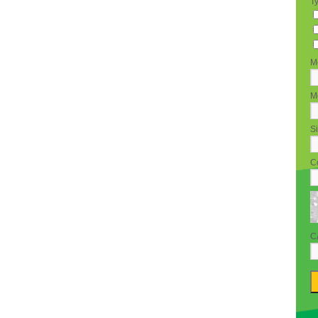
T
M
Mo
Si
C
C