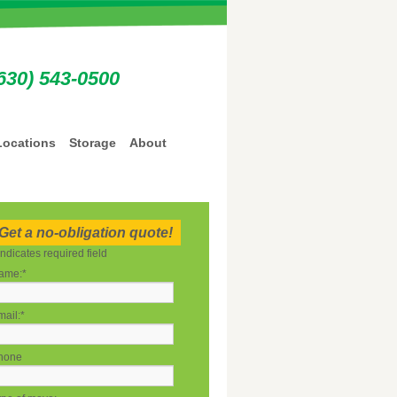
630) 543-0500
Locations
Storage
About
Get a no-obligation quote!
indicates required field
ame:
*
ail:
*
hone