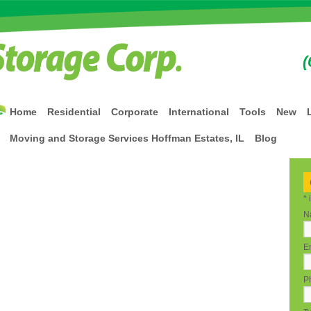
(
Home
Residential
Corporate
International
Tools
New
Moving and Storage Services Hoffman Estates, IL
Blog
*
N
Em
P