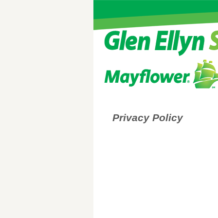
Privacy Policy