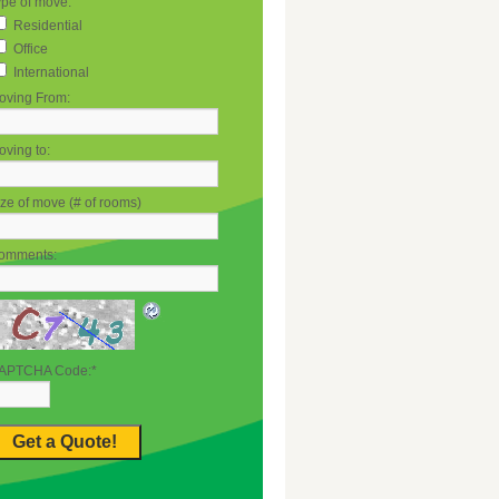
ype of move:
Residential
Office
International
oving From:
ving to:
ze of move (# of rooms)
omments:
APTCHA Code:
*